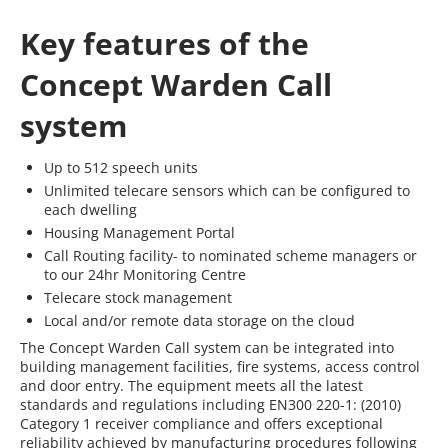
Key features of the
Concept Warden Call
system
Up to 512 speech units
Unlimited telecare sensors which can be configured to
each dwelling
Housing Management Portal
Call Routing facility- to nominated scheme managers or
to our 24hr Monitoring Centre
Telecare stock management
Local and/or remote data storage on the cloud
The Concept Warden Call system can be integrated into
building management facilities, fire systems, access control
and door entry. The equipment meets all the latest
standards and regulations including EN300 220-1: (2010)
Category 1 receiver compliance and offers exceptional
reliability achieved by manufacturing procedures following