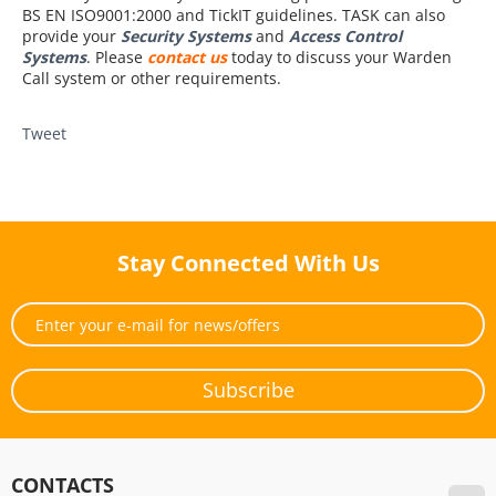
BS EN ISO9001:2000 and TickIT guidelines. TASK can also
provide your
Security Systems
and
Access Control
Systems
. Please
contact us
today to discuss your Warden
Call system or other requirements.
Tweet
Stay Connected With Us
Subscribe
CONTACTS