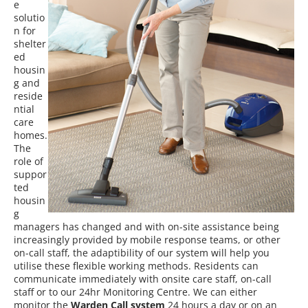
e
solutio
n for
shelter
ed
housin
g and
reside
ntial
care
homes.
The
role of
suppor
ted
housin
g
managers has changed and w
ith on-site
assistance being
increasingly provided by mobile response teams, or other
on-call staff, the adaptibility of our system will help you
utilise these flexible working methods
.
Residents can
communicate immediately with onsite care staff, on-call
staff or to our 24hr Monitoring Centre. We can either
monitor the
Warden Call system
24 hours a day or on an