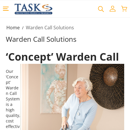
Home
Warden Call Solutions
/
Warden Call Solutions
‘Concept’ Warden Call
Our
‘Conce
pt’
Warde
n Call
System
is a
high
quality,
cost
effectiv