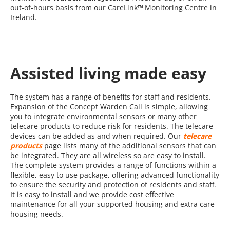
out-of-hours basis from our CareLink
™
Monitoring Centre in
Ireland.
Assisted living made easy
The system has a range of benefits for staff and residents.
Expansion of the Concept Warden Call is simple, allowing
you to integrate environmental sensors or many other
telecare products to reduce risk for residents. The telecare
devices can be added as and when required. Our
telecare
products
page lists many of the additional sensors that can
be integrated. They are all wireless so are easy to install.
The complete system provides a range of functions within a
flexible, easy to use package, offering advanced functionality
to ensure the security and protection of residents and staff.
It is easy to install and we provide cost effective
maintenance for all your supported housing and extra care
housing needs.