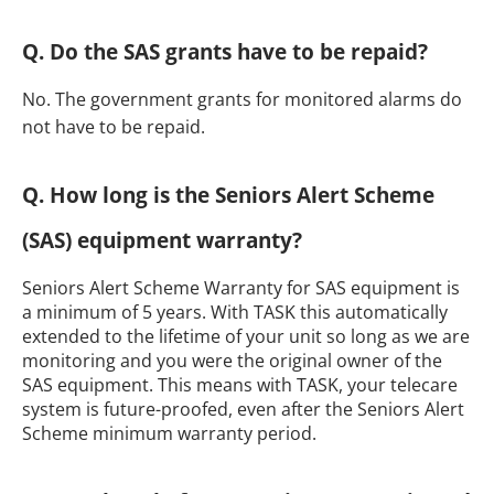
Q. Do the SAS grants have to be repaid?
No. The government grants for monitored alarms do
not have to be repaid.
Q. How long is the Seniors Alert Scheme
(SAS) equipment warranty?
Seniors Alert Scheme Warranty for SAS equipment is
a minimum of 5 years. With TASK this automatically
extended to the lifetime of your unit so long as we are
monitoring and you were the original owner of the
SAS equipment. This means with TASK, your telecare
system is future-proofed, even after the Seniors Alert
Scheme minimum warranty period.