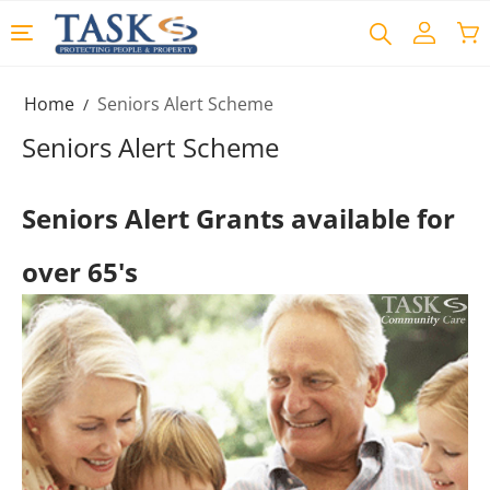
Home
Seniors Alert Scheme
/
Seniors Alert Scheme
Seniors Alert Grants available for
over 65's