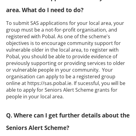
area. What do I need to do?
To submit SAS applications for your local area, your
group must be a not-for-profit organisation, and
registered with Pobal. As one of the scheme's
objectives is to encourage community support for
vulnerable older in the local area, to register with
Pobal, you should be able to provide evidence of
previously supporting or providing services to older
or vulnerable people in your community. Your
organisation can apply to be a registered group
online at https://sas.pobal.ie. If sucessful, you will be
able to apply for Seniors Alert Scheme grants for
people in your local area.
Q. Where can I get further details about the
Seniors Alert Scheme?