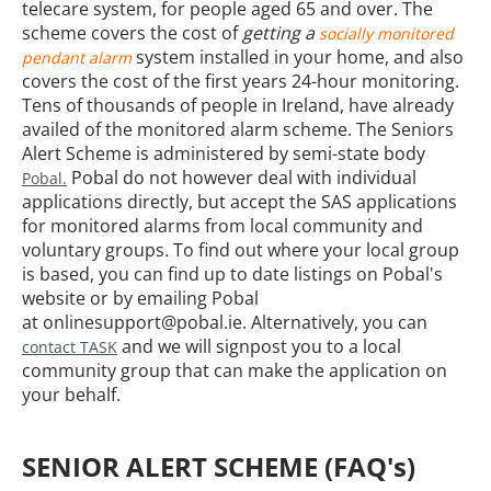
telecare system, for people aged 65 and over. The
scheme covers the cost of
getting a
socially monitored
system installed in your home, and also
pendant alarm
covers the cost of the first years 24-hour monitoring.
Tens of thousands of people in Ireland, have already
availed of the monitored alarm scheme.
The Seniors
Alert Scheme is administered by semi-state body
Pobal do not however deal with individual
Pobal.
applications directly, but accept the SAS applications
for monitored alarms from local community and
voluntary groups
.
To find out where your local group
is based, you can find up to date listings on Pobal's
website or by emailing Pobal
at onlinesupport@pobal.ie. Alternatively, you can
and we will signpost you to a local
contact TASK
community group that can make the application on
your behalf.
SENIOR ALERT SCHEME (FAQ's)