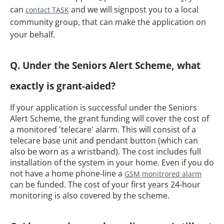
can
and we will signpost you to a local
contact TASK
community group, that can make the application on
your behalf.
Q. Under the Seniors Alert Scheme, what
exactly is grant-aided?
If your application is successful under the Seniors
Alert Scheme, the grant funding will cover the cost of
a monitored 'telecare' alarm. This will consist of a
telecare base unit and pendant button (which can
also be worn as a wristband). The cost includes full
installation of the system in your home. Even if you do
not have a home phone-line a
GSM monitrored alarm
can be funded. The cost of your first years 24-hour
monitoring is also covered by the scheme.