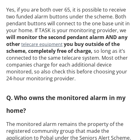
Yes, if you are both over 65, it is possible to receive
two funded alarm buttons under the scheme. Both
pendant buttons will connect to the one base unit in
your home. If TASK is your monitoring provider, we
will monitor the second pendant alarm AND any
other
you buy outside of the
telecare equipment
scheme, completely free of charge,
so long as it’s
connected to the same telecare system. Most other
companies charge for each additional device
monitored, so also check this before choosing your
24-hour monitoring provider.
Q. Who owns the monitored alarm in my
home?
The monitored alarm remains the property of the
registered community group that made the
application to Pobal under the Seniors Alert Scheme.