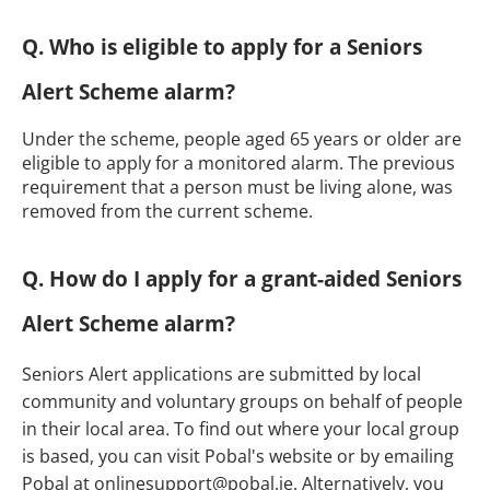
Q. Who is eligible to apply for a Seniors
Alert Scheme alarm?
Under the scheme, people aged 65 years or older are
eligible to apply for a monitored alarm. The previous
requirement that a person must be living alone, was
removed from the current scheme.
Q. How do I apply for a grant-aided Seniors
Alert Scheme alarm?
Seniors Alert applications are submitted by local
community and voluntary groups on behalf of people
in their local area
.
To find out where your local group
is based, you can visit Pobal's website or by emailing
Pobal at onlinesupport@pobal.ie. Alternatively, you