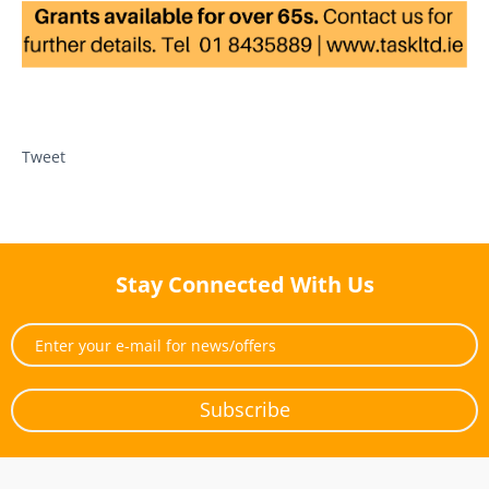
Tweet
Stay Connected With Us
Subscribe