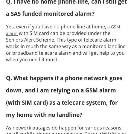
Q. I have no home phone-line, can I still get
a SAS funded monitored alarm?
Yes, even if you have no phone-line at home,
a GSM
with SIM card can be provided under the
alarm
Seniors Alert Scheme. This type of telecare alarm
works in much the same way as a monitored landline
or broadband telecare alarm and will get help to you
when you need it most.
Q. What happens if a phone network goes
down, and I am relying on a GSM alarm
(with SIM card) as a telecare system, for
my home with no landline?
As network outages do happen for various reasons,