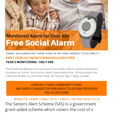
The Seniors Alert Scheme (SAS) is a government
grant-aided scheme which covers the cost of a