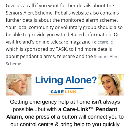
Give us a call if you want further details about the
Seniors Alert Scheme. Pobal's website also contains
further details about the monitored alarm scheme.
Your local community or voluntary group should also
be able to provide you with detailed information. Or
visit Ireland's online telecare magazine
Telecare.ie
which is sponsored by TASK, to find more details
about pendant alarms, telecare and the
Seniors Alert
.
Scheme