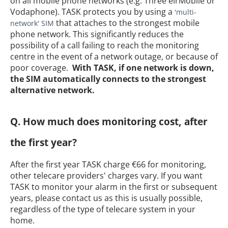
on all mobile phone networks (e.g. Three eirMobile or
Vodaphone). TASK protects you by using a
'multi-
that attaches to the strongest mobile
network' SIM
phone network. This significantly reduces the
possibility of a call failing to reach the monitoring
centre in the event of a network outage, or because of
poor coverage.
With TASK, if one network is down,
the SIM automatically connects to the strongest
alternative network.
Q. How much does monitoring cost, after
the first year?
After the first year TASK charge €66 for monitoring,
other telecare providers' charges vary. If you want
TASK to monitor your alarm in the first or subsequent
years, please contact us as this is usually possible,
regardless of the type of telecare system in your
home.