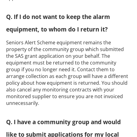
Q. If I do not want to keep the alarm
equipment, to whom do I return it?
Seniors Alert Scheme equipment remains the
property of the community group which submitted
the SAS grant application on your behalf. The
equipment must be returned to the community
group if you no longer need it. Contact them to
arrange collection as each group will have a different
policy about how equipment is returned. You should
also cancel any monitoring contracts with your
monitored supplier to ensure you are not invoiced
unnecessarily.
Q. I have a community group and would
like to submit applications for my local