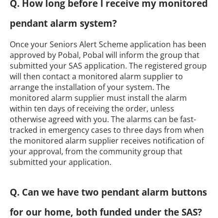
Q. How long before I receive my monitored
pendant alarm system?
Once your Seniors Alert Scheme application has been
approved by Pobal, Pobal will inform the group that
submitted your SAS application. The registered group
will then contact a monitored alarm supplier to
arrange the installation of your system. The
monitored alarm supplier must install the alarm
within ten days of receiving the order, unless
otherwise agreed with you. The alarms can be fast-
tracked in emergency cases to three days from when
the monitored alarm supplier receives notification of
your approval, from the community group that
submitted your application.
Q. Can we have two pendant alarm buttons
for our home, both funded under the SAS?