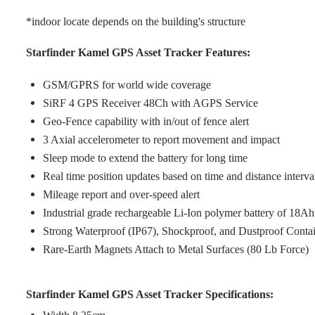
*indoor locate depends on the building's structure
Starfinder Kamel GPS Asset Tracker Features:
GSM/GPRS for world wide coverage
SiRF 4 GPS Receiver 48Ch with AGPS Service
Geo-Fence capability with in/out of fence alert
3 Axial accelerometer to report movement and impact
Sleep mode to extend the battery for long time
Real time position updates based on time and distance interva
Mileage report and over-speed alert
Industrial grade rechargeable Li-Ion polymer battery of 18Ah
Strong Waterproof (IP67), Shockproof, and Dustproof Conta
Rare-Earth Magnets Attach to Metal Surfaces (80 Lb Force)
Starfinder Kamel GPS Asset Tracker Specifications: