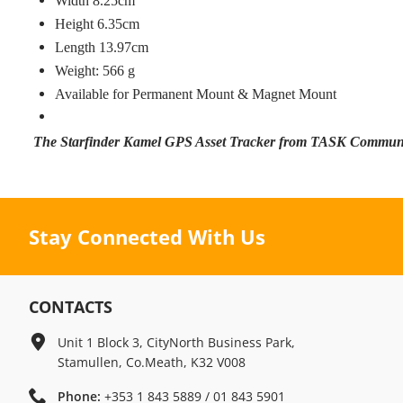
Width 8.25cm
Height 6.35cm
Length 13.97cm
Weight: 566 g
Available for Permanent Mount & Magnet Mount
The Starfinder Kamel GPS Asset Tracker from TASK Commun
Stay Connected With Us
CONTACTS
Unit 1 Block 3, CityNorth Business Park,
Stamullen, Co.Meath, K32 V008
Phone:
+353 1 843 5889 / 01 843 5901