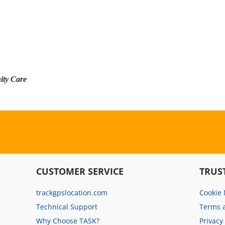
ity Care
CUSTOMER SERVICE
TRUS
trackgpslocation.com
Cookie
Technical Support
Terms 
Why Choose TASK?
Privacy