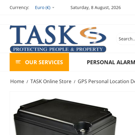
Currency:
Euro (€)
Saturday
,
8
August
,
2026
OUR SERVICES
PERSONAL ALAR
Home
TASK Online Store
GPS Personal Location D
/
/