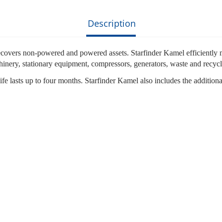
Description
vers non-powered and powered assets. Starfinder Kamel efficiently mana
chinery, stationary equipment, compressors, generators, waste and recycl
ery life lasts up to four months. Starfinder Kamel also includes the addi