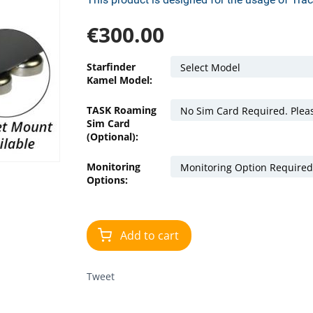
€
300.00
Starfinder
Kamel Model:
TASK Roaming
Sim Card
(Optional):
Monitoring
Options:
Add to cart
Tweet