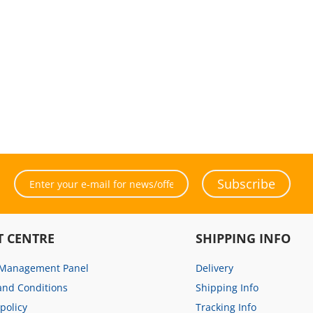
Subscribe
T CENTRE
SHIPPING INFO
 Management Panel
Delivery
and Conditions
Shipping Info
 policy
Tracking Info