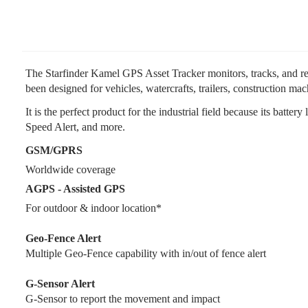
The Starfinder Kamel GPS Asset Tracker monitors, tracks, and reco
been designed for vehicles, watercrafts, trailers, construction ma
It is the perfect product for the industrial field because its batt
Speed Alert, and more.
GSM/GPRS
Worldwide coverage
AGPS - Assisted GPS
For outdoor & indoor location*
Geo-Fence Alert
Multiple Geo-Fence capability with in/out of fence alert
G-Sensor Alert
G-Sensor to report the movement and impact