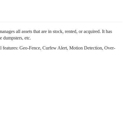
ges all assets that are in stock, rented, or acquired. It has
e dumpsters, etc.
tional features: Geo-Fence, Curfew Alert, Motion Detection, Over-