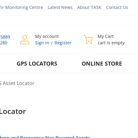
hr Monitoring Centre
Latest News
About TASK
Contact Us
My account
My Cart
35889
0280
Sign in
/
Register
cart is empty
GPS LOCATORS
ONLINE STORE
S Asset Locator
Locator
acking and Recovering Non-Powered Assets