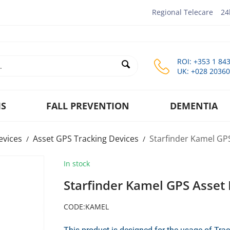
Regional Telecare
24
ROI: +353 1 84
UK: +028 2036
MS
FALL PREVENTION
DEMENTIA
evices
Asset GPS Tracking Devices
Starfinder Kamel GP
/
/
In stock
Starfinder Kamel GPS Asset 
CODE:
KAMEL
This product is designed for the usage of Tr