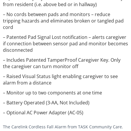
from resident (i.e. above bed or in hallway)
– No cords between pads and monitors – reduce
tripping hazards and eliminates broken or tangled pad
cord
– Patented Pad Signal Lost notification – alerts caregiver
if connection between sensor pad and monitor becomes
disconnected
– Includes Patented TamperProof Caregiver Key. Only
the caregiver can turn monitor off
– Raised Visual Status light enabling caregiver to see
alarm from a distance
– Monitor up to two components at one time
– Battery Operated (3-AA, Not Included)
– Optional AC Power Adapter (AC-05)
The Carelink Cordless Fall Alarm from TASK Community Care.