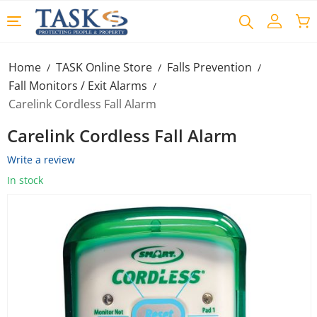
Home
TASK Online Store
Falls Prevention
/
/
/
Fall Monitors / Exit Alarms
/
Carelink Cordless Fall Alarm
Carelink Cordless Fall Alarm
Write a review
In stock