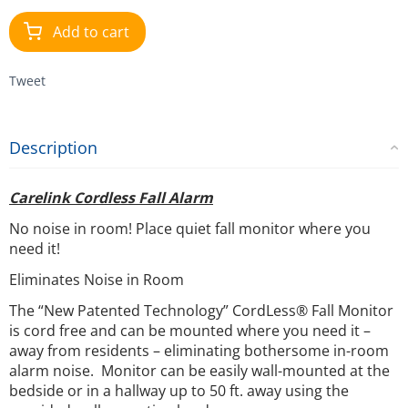
Add to cart
Tweet
Description
Carelink Cordless Fall Alarm
No noise in room! Place quiet fall monitor where you
need it!
Eliminates Noise in Room
The “New Patented Technology” CordLess® Fall Monitor
is cord free and can be mounted where you need it –
away from residents – eliminating bothersome in-room
alarm noise. Monitor can be easily wall-mounted at the
bedside or in a hallway up to 50 ft. away using the