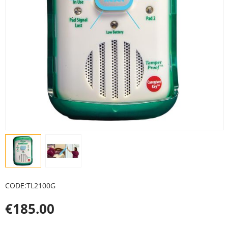
CODE:
TL2100G
€
185.00