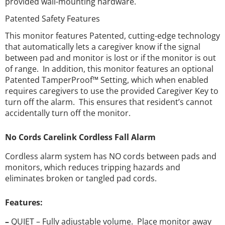
provided wall-mounting hardware.
Patented Safety Features
This monitor features Patented, cutting-edge technology
that automatically lets a caregiver know if the signal
between pad and monitor is lost or if the monitor is out
of range. In addition, this monitor features an optional
Patented TamperProof™ Setting, which when enabled
requires caregivers to use the provided Caregiver Key to
turn off the alarm. This ensures that resident’s cannot
accidentally turn off the monitor.
No Cords Carelink Cordless Fall Alarm
Cordless alarm system has NO cords between pads and
monitors, which reduces tripping hazards and
eliminates broken or tangled pad cords.
Features:
–
QUIET – Fully adjustable volume. Place monitor away