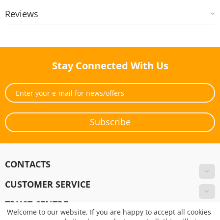
Reviews
Stay Connected With Us
Subscribe
CONTACTS
CUSTOMER SERVICE
TRUST CENTRE
Welcome to our website, If you are happy to accept all cookies
Pay Online!