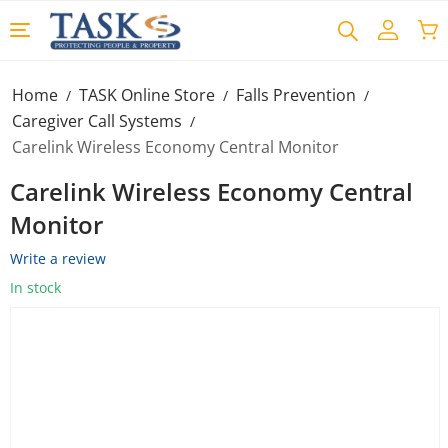
Home
TASK Online Store
Falls Prevention
/
/
/
Caregiver Call Systems
/
Carelink Wireless Economy Central Monitor
Carelink Wireless Economy Central
Monitor
Write a review
In stock