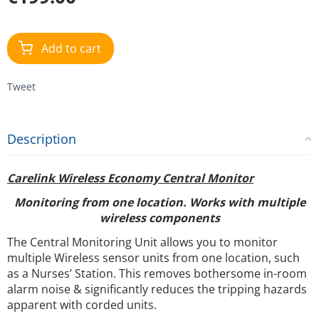
Add to cart
Tweet
Description
Carelink Wireless Economy Central Monitor
Monitoring from one location. Works with multiple
wireless components
The Central Monitoring Unit allows you to monitor
multiple Wireless sensor units from one location, such
as a Nurses’ Station. This removes bothersome in-room
alarm noise & significantly reduces the tripping hazards
apparent with corded units.