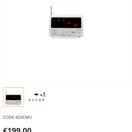
CODE:
433CMU
€
199.00