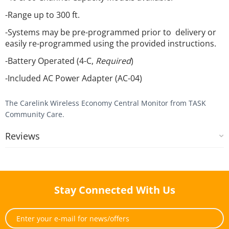
-Range up to 300 ft.
-Systems may be pre-programmed prior to delivery or
easily re-programmed using the provided instructions.
-Battery Operated (4-C,
Required
)
-Included AC Power Adapter (AC-04)
The Carelink Wireless Economy Central Monitor from TASK
Community Care.
Reviews
Stay Connected With Us