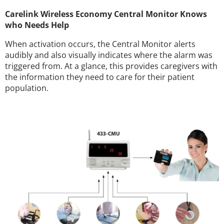
Carelink Wireless Economy Central Monitor Knows
who Needs Help
When activation occurs, the Central Monitor alerts
audibly and also visually indicates where the alarm was
triggered from. At a glance, this provides caregivers with
the information they need to care for their patient
population.