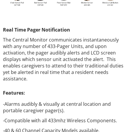
Real Time Pager Notification
The Central Monitor communicates instantaneously
with any number of 433-Pager Units, and upon
activation, the pager audibly alerts and LCD screen
displays which sensor unit activated the alert. This
enables caregivers to attend to their traditional duties
yet be alerted in real time that a resident needs
assistance.
Features:
-Alarms audibly & visually at central location and
portable caregiver pager(s).
-Compatible with all 433mhz Wireless Components.
-40 & 60 Channel Capacity Models available.