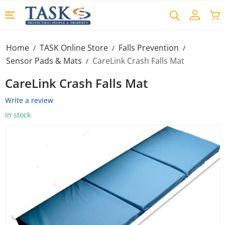
Home
TASK Online Store
Falls Prevention
/
/
/
Sensor Pads & Mats
CareLink Crash Falls Mat
/
CareLink Crash Falls Mat
Write a review
In stock