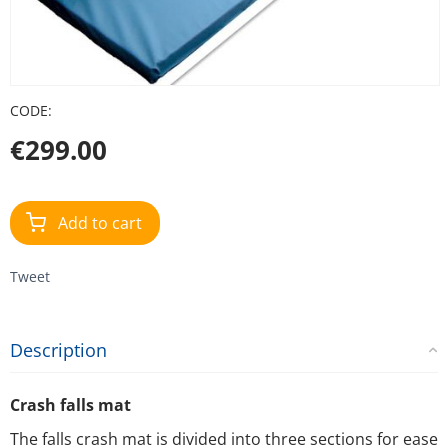
CODE:
€
299.00
Add to cart
Tweet
Description
Crash falls mat
The falls crash mat is divided into three sections for ease