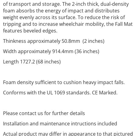
of transport and storage. The 2-inch thick, dual-density
foam absorbs the energy of impact and distributes
weight evenly across its surface. To reduce the risk of
tripping and to increase wheelchair mobility, the Fall Mat
features beveled edges.
Thinkness approximately 50.8mm (2 inches)
Width approximately 914.4mm (36 inches)
Length 1727.2 (68 inches)
Foam density sufficient to cushion heavy impact falls.
Conforms with the UL 1069 standards. CE Marked.
Please contact us for further details
Installation and maintenance intructions included
Actual product may differ in appearance to that pictured