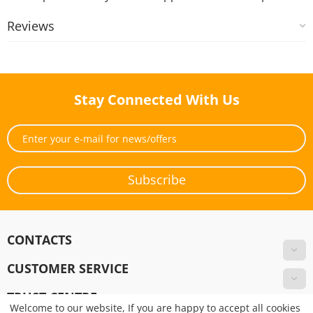
Reviews
Stay Connected With Us
Subscribe
CONTACTS
CUSTOMER SERVICE
TRUST CENTRE
Welcome to our website, If you are happy to accept all cookies
Pay Online!