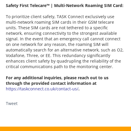
Safety First Telecare™ | Multi-Network Roaming SIM Card:
To prioritize client safety, TASK Connect exclusively use
multi-network roaming SIM cards in their GSM telecare
units. These SIM cards are not tethered to a specific
network, ensuring connectivity to the strongest available
signal. In the event that an emergency call cannot connect
on one network for any reason, the roaming SIM will
automatically search for an alternative network, such as O2,
Vodafone, Three, or EE. This redundancy significantly
enhances client safety by quadrupling the reliability of the
critical communications path to the monitoring center.
For any additional inquiries, please reach out to us
through the provided contact information at
https://taskconnect.co.uk/contact-us/
.
Tweet