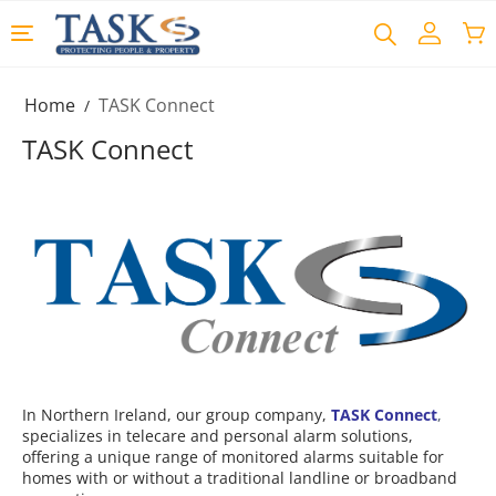
Home
TASK Connect
/
TASK Connect
In Northern Ireland, our group company,
TASK Connect
,
specializes in telecare and personal alarm solutions,
offering a unique range of monitored alarms suitable for
homes with or without a traditional landline or broadband