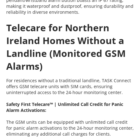
pendant/wristband alarm button boasts an IP 67 rating,
making it waterproof and dustproof, ensuring durability and
reliability in diverse environments.
Telecare for Northern
Ireland Homes Without a
Landline (Monitored GSM
Alarms)
For residences without a traditional landline, TASK Connect
offers GSM telecare units with SIM cards, ensuring
uninterrupted access to the 24-hour monitoring center.
Safety First Telecare™ | Unlimited Call Credit for Panic
Alarm Activations:
The GSM units can be equipped with unlimited call credit
for panic alarm activations to the 24-hour monitoring center,
eliminating any additional call charges for clients.