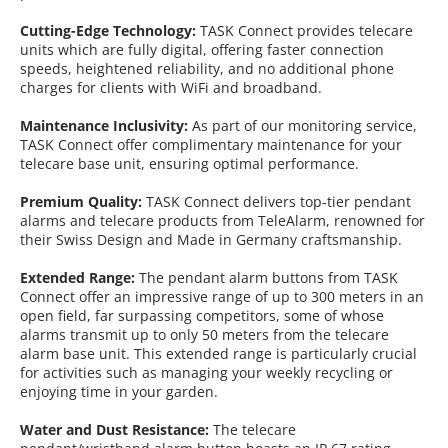
Cutting-Edge Technology:
TASK Connect provides telecare
units which are fully digital, offering faster connection
speeds, heightened reliability, and no additional phone
charges for clients with WiFi and broadband.
Maintenance Inclusivity:
As part of our monitoring service,
TASK Connect offer complimentary maintenance for your
telecare base unit, ensuring optimal performance.
Premium Quality:
TASK Connect delivers top-tier pendant
alarms and telecare products from TeleAlarm, renowned for
their Swiss Design and Made in Germany craftsmanship.
Extended Range:
The pendant alarm buttons from TASK
Connect offer an impressive range of up to 300 meters in an
open field, far surpassing competitors, some of whose
alarms transmit up to only 50 meters from the telecare
alarm base unit. This extended range is particularly crucial
for activities such as managing your weekly recycling or
enjoying time in your garden.
Water and Dust Resistance:
The telecare