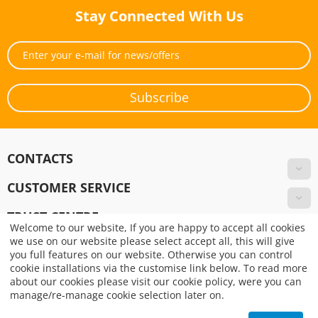
Stay Connected With Us
Subscribe
CONTACTS
CUSTOMER SERVICE
TRUST CENTRE
Welcome to our website, If you are happy to accept all cookies
Pay Online!
we use on our website please select accept all, this will give
SHIPPING INFO
Click here
you full features on our website. Otherwise you can control
cookie installations via the customise link below. To read more
about our cookies please visit our cookie policy, were you can
manage/re-manage cookie selection later on.
All Pricing is inclusive of Irish VAT @ 23%. © Copyright TASK