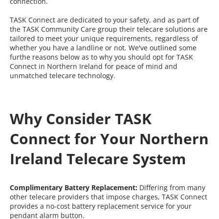
connection.
TASK Connect are dedicated to your safety, and as part of
the TASK Community Care group their telecare solutions are
tailored to meet your unique requirements, regardless of
whether you have a landline or not. We've outlined some
furthe reasons below as to why you should opt for TASK
Connect in Northern Ireland for peace of mind and
unmatched telecare technology.
Why Consider TASK
Connect for Your Northern
Ireland Telecare System
Complimentary Battery Replacement:
Differing from many
other telecare providers that impose charges, TASK Connect
provides a no-cost battery replacement service for your
pendant alarm button.